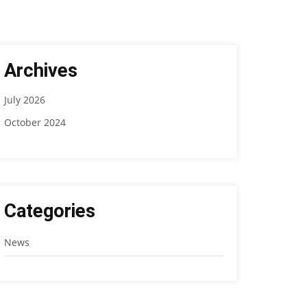
Archives
July 2026
October 2024
Categories
News