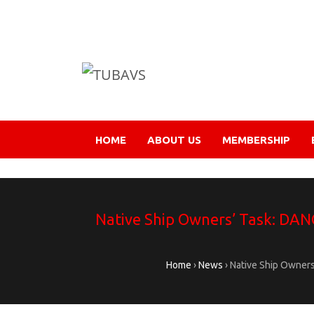
HOME
ABOUT US
MEMBERSHIP
Native Ship Owners’ Task: DAN
Home
›
News
›
Native Ship Owners