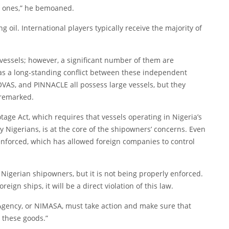
al ones,” he bemoaned.
 oil. International players typically receive the majority of
 vessels; however, a significant number of them are
as a long-standing conflict between these independent
AS, and PINNACLE all possess large vessels, but they
 remarked.
age Act, which requires that vessels operating in Nigeria’s
Nigerians, is at the core of the shipowners’ concerns. Even
 enforced, which has allowed foreign companies to control
Nigerian shipowners, but it is not being properly enforced.
reign ships, it will be a direct violation of this law.
Agency, or NIMASA, must take action and make sure that
 these goods.”