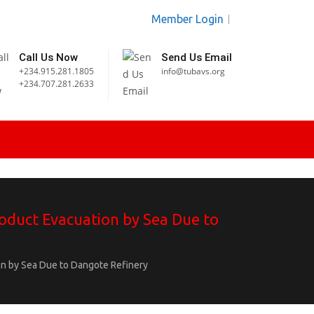
Member Login
Call Us Now
Send Us Email
+234.915.281.1805
info@tubavs.org
+234.707.281.2633
oduct Evacuation by Sea Due to
n by Sea Due to Dangote Refinery