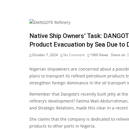
Native Ship Owners’ Task: DANGOT
Product Evacuation by Sea Due to 
October 7, 2024
No Comment
1960
Views
Share on
Nigerian shipowners are concerned about a possible
plans to transport its refined petroleum products by
strengthen foreign dominance in the oil transport i
Remember that Dangote’s recently built jetty at th
refinery’s development? Fatima Wali-Abdurrahman, S
and Strategic Relations, made this clear in a recent
She claims that the company is dedicated to relie
products to other ports in Nigeria.