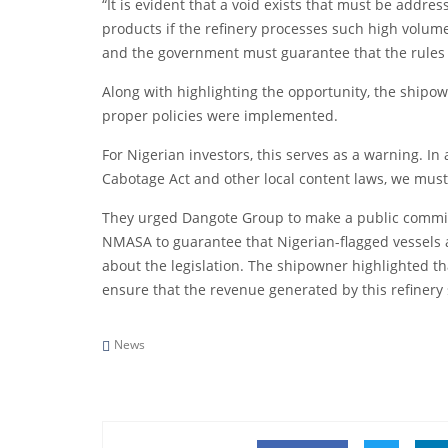
“It is evident that a void exists that must be addres
products if the refinery processes such high volum
and the government must guarantee that the rules o
Along with highlighting the opportunity, the shipow
proper policies were implemented.
For Nigerian investors, this serves as a warning. In
Cabotage Act and other local content laws, we must 
They urged Dangote Group to make a public commitm
NMASA to guarantee that Nigerian-flagged vessels are
about the legislation. The shipowner highlighted th
ensure that the revenue generated by this refinery 
News