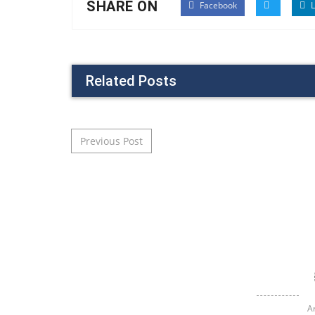
SHARE ON
Facebook
L
Related Posts
Post navigation
Previous Post
A