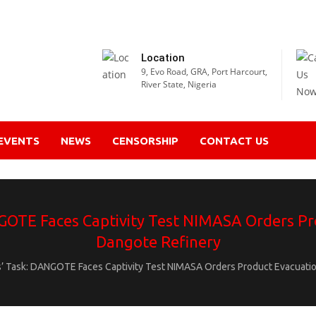
Location
9, Evo Road, GRA, Port Harcourt,
River State, Nigeria
EVENTS
NEWS
CENSORSHIP
CONTACT US
GOTE Faces Captivity Test NIMASA Orders Pr
Dangote Refinery
’ Task: DANGOTE Faces Captivity Test NIMASA Orders Product Evacuatio