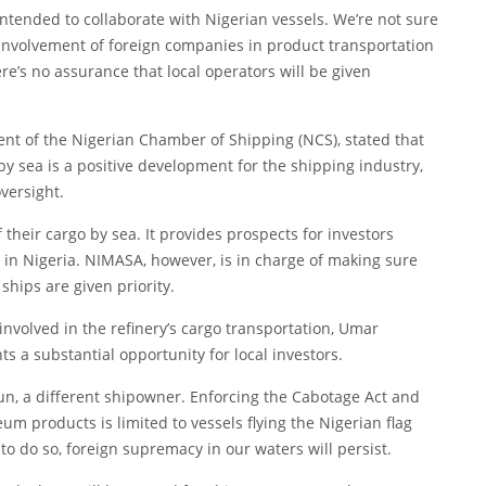
tended to collaborate with Nigerian vessels. We’re not sure
he involvement of foreign companies in product transportation
re’s no assurance that local operators will be given
nt of the Nigerian Chamber of Shipping (NCS), stated that
y sea is a positive development for the shipping industry,
versight.
their cargo by sea. It provides prospects for investors
 in Nigeria. NIMASA, however, is in charge of making sure
ships are given priority.
involved in the refinery’s cargo transportation, Umar
ts a substantial opportunity for local investors.
kun, a different shipowner. Enforcing the Cabotage Act and
m products is limited to vessels flying the Nigerian flag
 to do so, foreign supremacy in our waters will persist.