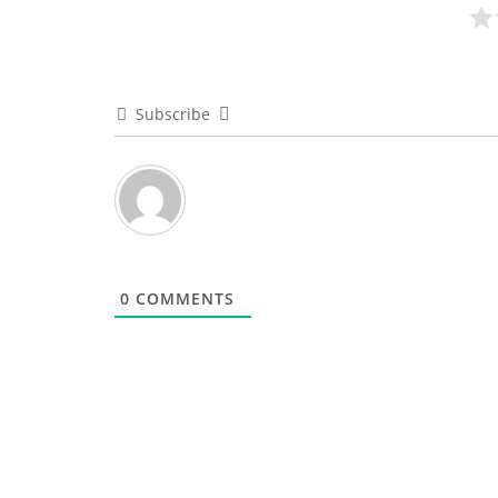
Subscribe
0
COMMENTS