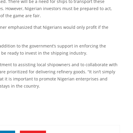
sed. There will be a need for ships to transport these
es. However, Nigerian investors must be prepared to act,
f the game are fair.
ner emphasized that Nigerians would only profit if the
 addition to the government’s support in enforcing the
be ready to invest in the shipping industry.
ent to assisting local shipowners and to collaborate with
 prioritized for delivering refinery goods. “It isn’t simply
at it is important to promote Nigerian enterprises and
stays in the country.