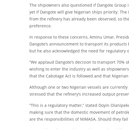
The shipowners also questioned if Dangote Group in
yet if Dangote will give Nigerian ships priority. T
from the refinery has already been observed, so the
preference.
In response to these concerns, Aminu Umar, Preside
Dangote’s announcement to transport its products b
but he also acknowledged the need for regulatory o
“We applaud Dangote’s decision to transport 70% of 
wishing to enter the industry as well as shipowners
that the Cabotage Act is followed and that Nigerian 
Although one or two Nigerian vessels are currently 
stressed that the refinery’s increased output presen
“This is a regulatory matter,” stated Doyin Olanipe
making sure that the domestic movement of petroleu
are the responsibilities of NIMASA. Should they fail