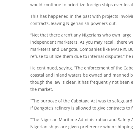
would continue to prioritize foreign ships over loc
This has happened in the past with projects involving
contracts, leaving Nigerian shipowners out.
“Not that there aren’t any Nigerians who own large
independent marketers. As you may recall, there w
marketers and Dangote. Companies like MATRIX, BOV
refuse to utilize them due to internal disputes,” he
He continued, saying, “The enforcement of the Cabot
coastal and inland waters be owned and manned by 
though the law is clear, it has frequently not been
the market.
“The purpose of the Cabotage Act was to safeguard 
If Dangote’s refinery is allowed to give contracts to fo
“The Nigerian Maritime Administration and Safety 
Nigerian ships are given preference when shipping