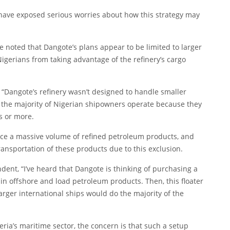
have exposed serious worries about how this strategy may
noted that Dangote’s plans appear to be limited to larger
igerians from taking advantage of the refinery’s cargo
Dangote’s refinery wasn’t designed to handle smaller
t the majority of Nigerian shipowners operate because they
s or more.
oduce a massive volume of refined petroleum products, and
transportation of these products due to this exclusion.
ent, “I’ve heard that Dangote is thinking of purchasing a
ain offshore and load petroleum products. Then, this floater
larger international ships would do the majority of the
eria’s maritime sector, the concern is that such a setup