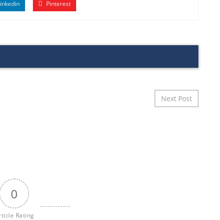
inkedin
Pinterest
Next Post
0
rticle Rating