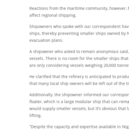
Reactions from the maritime community, however, 
affect regional shipping.
Shipowners who spoke with our correspondent have 
ships, thereby preventing smaller ships owned by N
evacuation plans.
A shipowner who asked to remain anonymous said, “
vessels. There is no room for the smaller ships tha
are only considering vessels weighing 20,000 tonne
He clarified that the refinery is anticipated to pr
that many local ship owners will be left out of the 
Additionally, the shipowner informed our correspond
floater, which is a large modular ship that can rem
would supply smaller vessels, but it’s obvious that 
lifting.
“Despite the capacity and expertise available in Nig