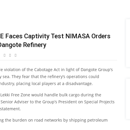
E Faces Captivity Test NIMASA Orders
Dangote Refinery
 violation of the Cabotage Act in light of Dangote Group’s
 sea. They fear that the refinery’s operations could
ndustry, placing local players at a disadvantage.
e Lekki Free Zone would handle bulk cargo during the
enior Adviser to the Group’s President on Special Projects
 statement.
ving the burden on road networks by shipping petroleum