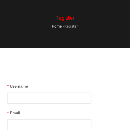
Register
Home
›
Register
*
Username
*
Email