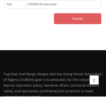
Fee
USD500.00
every year
Tug boat, Fuel Barge, Barges and Sea Going Vessel Association
of Nigeria (TUBAVS) goal is to advocates for the industry on
Marine Operation policy, maritime affairs, technical matters,
safety, and operations, promoting best practices to meet
international standards.