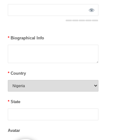
*
Biographical Info
*
Country
*
State
Avatar