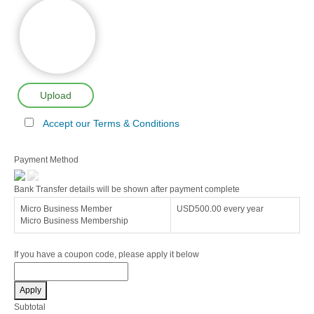
Upload
Accept our Terms & Conditions
Payment Method
Bank Transfer details will be shown after payment complete
Micro Business Member
USD500.00
every year
Micro Business Membership
If you have a coupon code, please apply it below
Apply
Subtotal