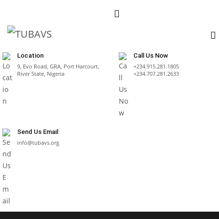
Location
Call Us Now
9, Evo Road, GRA, Port Harcourt,
+234.915.281.1805
River State, Nigeria
+234.707.281.2633
Send Us Email
info@tubavs.org