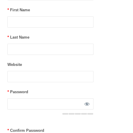
*
First Name
*
Last Name
Website
*
Password
*
Confirm Password