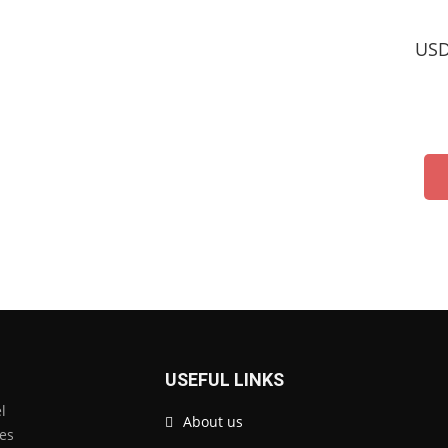
USD
USEFUL LINKS
l
About us
tes