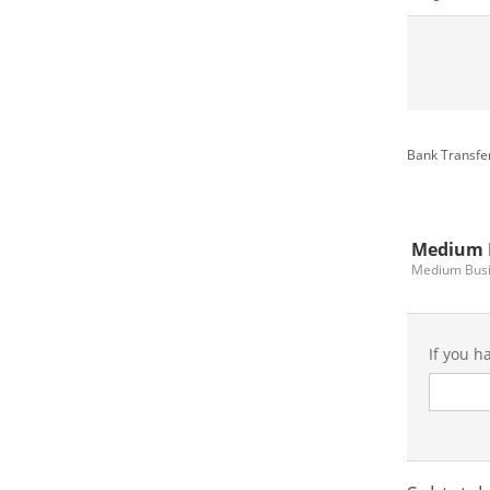
Bank Transfer
Medium 
Medium Bus
If you h