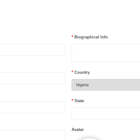
*
Biographical Info
*
Country
*
State
Avatar