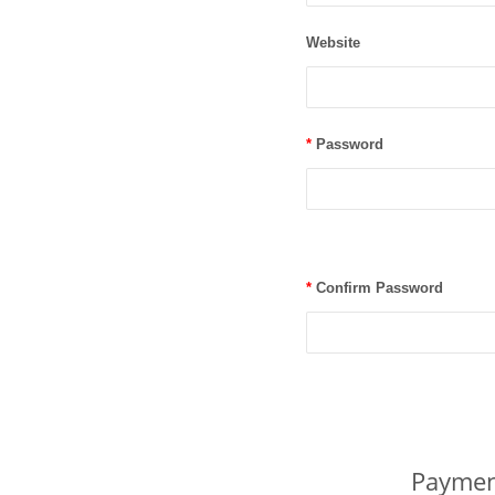
Website
*
Password
*
Confirm Password
Paymen