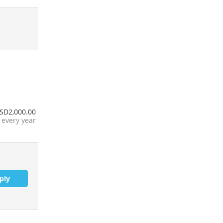
SD2,000.00
every year
ply