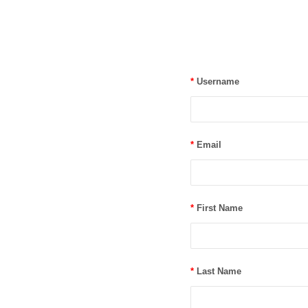
*
Username
*
Email
*
First Name
*
Last Name