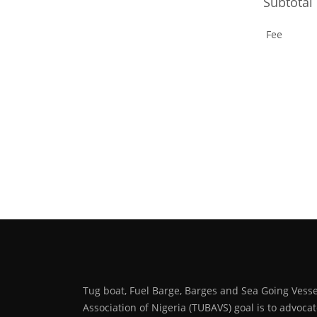
Subtotal
Fee
Tug boat, Fuel Barge, Barges and Sea Going Vesse
Association of Nigeria (TUBAVS) goal is to advoca