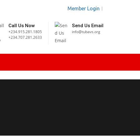
Member Login
Call Us Now
Send Us Email
+234.915.281.1805
info@tubavs.org
+234.707.281.2633