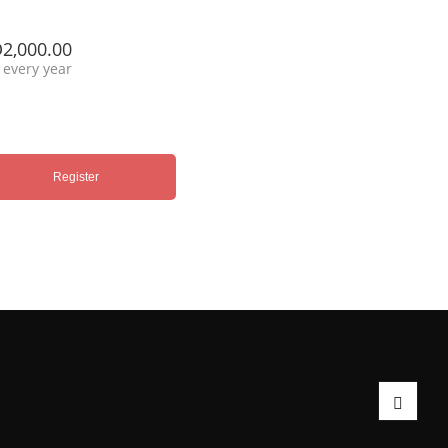
2,000.00
every year