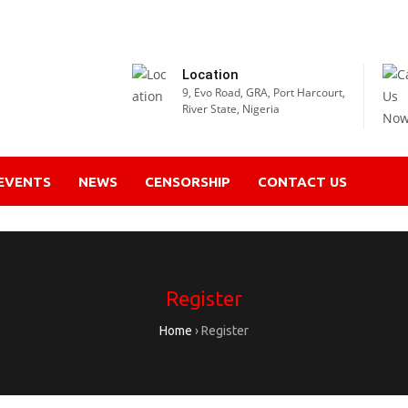
Location
9, Evo Road, GRA, Port Harcourt,
River State, Nigeria
EVENTS
NEWS
CENSORSHIP
CONTACT US
Register
Home
›
Register