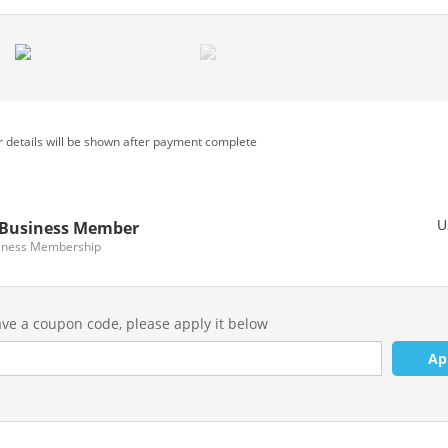
 details will be shown after payment complete
U
Business Member
iness Membership
ave a coupon code, please apply it below
Ap