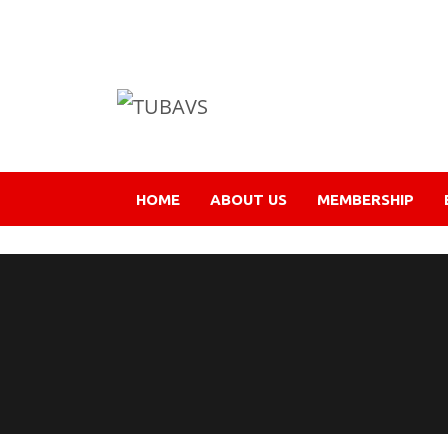
HOME
ABOUT US
MEMBERSHIP