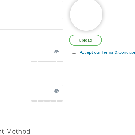
Upload
Accept our Terms & Conditio
t Method