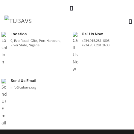
Location
Call Us Now
9, Evo Road, GRA, Port Harcourt,
+234.915.281.1805
River State, Nigeria
+234.707.281.2633
Send Us Email
info@tubavs.org