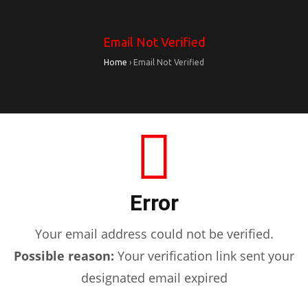
Email Not Verified
Home
›
Email Not Verified
Error
Your email address could not be verified.
Possible reason:
Your verification link sent your
designated email expired