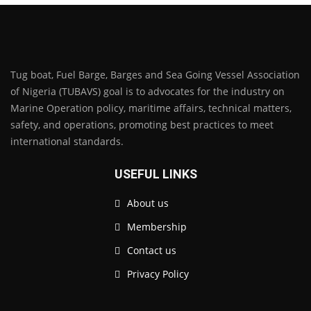
Tug boat, Fuel Barge, Barges and Sea Going Vessel Association
of Nigeria (TUBAVS) goal is to advocates for the industry on
Marine Operation policy, maritime affairs, technical matters,
safety, and operations, promoting best practices to meet
international standards.
USEFUL LINKS
About us
Membership
Contact us
Privacy Policy